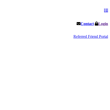
Contact
Login
Referred Friend Portal