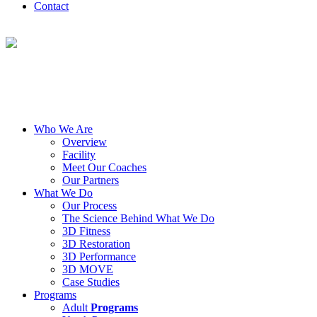
Contact
Who We Are
Overview
Facility
Meet Our Coaches
Our Partners
What We Do
Our Process
The Science Behind What We Do
3D Fitness
3D Restoration
3D Performance
3D MOVE
Case Studies
Programs
Adult
Programs