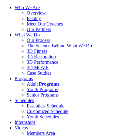
Who We Are
Overview
Facility
Meet Our Coaches
Our Partners
What We Do
Our Process
The Science Behind What We Do
3D Fitness
3D Restoration
3D Performance
3D MOVE
Case Studies
Programs
Adult
Programs
Youth Programs
Senior Programs
Schedules
Essentials Schedule
Customized Schedule
Youth Schedules
Internships
Videos
Members Area