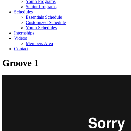
Youth Programs
Senior Programs
Schedules
Essentials Schedule
Customized Schedule
Youth Schedules
Internships
Videos
Members Area
Contact
Groove 1