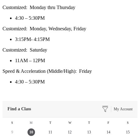
Customized: Monday thru Thursday
4:30 – 5:30PM
Customized: Monday, Wednesday, Friday
3:15PM- 4:15PM
Customized: Saturday
11AM – 12PM
Speed & Acceleration (Middle/High): Friday
4:30 – 5:30PM
Find a Class
My Account
S
M
T
W
T
F
S
9
10
11
12
13
14
15