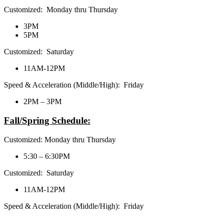
Customized: Monday thru Thursday
3PM
5PM
Customized: Saturday
11AM-12PM
Speed & Acceleration (Middle/High): Friday
2PM – 3PM
Fall/Spring Schedule:
Customized: Monday thru Thursday
5:30 – 6:30PM
Customized: Saturday
11AM-12PM
Speed & Acceleration (Middle/High): Friday