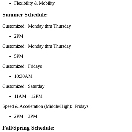
Flexibility & Mobility
Summer Schedule
:
Customized: Monday thru Thursday
2PM
Customized: Monday thru Thursday
5PM
Customized: Fridays
10:30AM
Customized: Saturday
11AM – 12PM
Speed & Acceleration (Middle/High): Fridays
2PM – 3PM
Fall/Spring Schedule
: