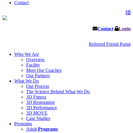
Contact
Contact
Login
Referred Friend Portal
Who We Are
Overview
Facility
Meet Our Coaches
Our Partners
What We Do
Our Process
The Science Behind What We Do
3D Fitness
3D Restoration
3D Performance
3D MOVE
Case Studies
Programs
Adult
Programs