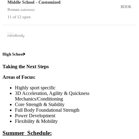
Middle School - Customized
BOOK
Roman
(substitute)
11 of 12 open
High School
Taking the Next Steps
Areas of Focus:
Highly sport specific
3D Acceleration, Agility & Quickness
Mechanics/Conditioning
Core Strength & Stability
Full Body Foundational Strength
Power Development
Flexibility & Mobility
Summer Schedule: