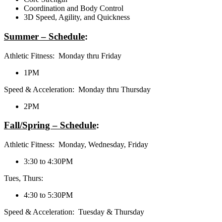
Coordination and Body Control
3D Speed, Agility, and Quickness
Summer – Schedule
:
Athletic Fitness: Monday thru Friday
1PM
Speed & Acceleration: Monday thru Thursday
2PM
Fall/Spring – Schedule
:
Athletic Fitness: Monday, Wednesday, Friday
3:30 to 4:30PM
Tues, Thurs:
4:30 to 5:30PM
Speed & Acceleration: Tuesday & Thursday