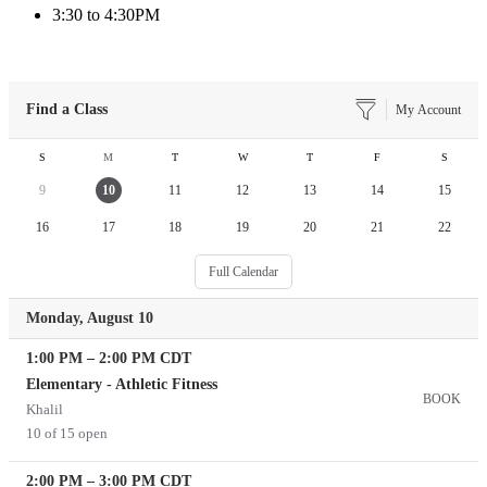
3:30 to 4:30PM
Find a Class
My Account
S
M
T
W
T
F
S
9
10
11
12
13
14
15
16
17
18
19
20
21
22
Full Calendar
Monday, August 10
1:00 PM
–
2:00 PM
CDT
Elementary - Athletic Fitness
BOOK
Khalil
10 of 15 open
2:00 PM
–
3:00 PM
CDT