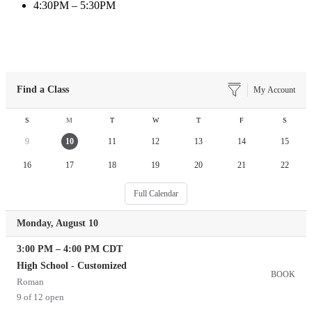
4:30PM – 5:30PM
Find a Class
My Account
S
M
T
W
T
F
S
9
10
11
12
13
14
15
16
17
18
19
20
21
22
Full Calendar
Monday, August 10
3:00 PM
–
4:00 PM
CDT
High School - Customized
BOOK
Roman
9 of 12 open