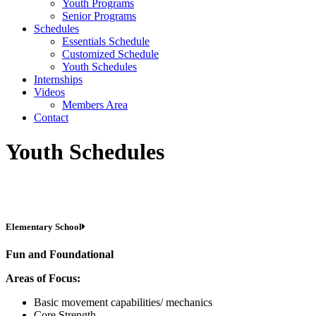
Youth Programs
Senior Programs
Schedules
Essentials Schedule
Customized Schedule
Youth Schedules
Internships
Videos
Members Area
Contact
Youth Schedules
Elementary School
Fun and Foundational
Areas of Focus:
Basic movement capabilities/ mechanics
Core Strength