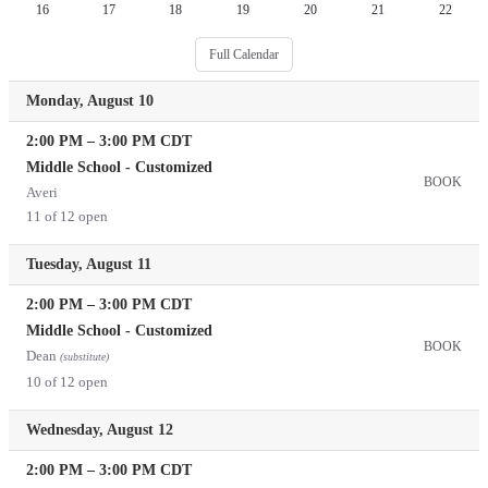
16
17
18
19
20
21
22
Full Calendar
Monday, August 10
2:00 PM
–
3:00 PM
CDT
Middle School - Customized
BOOK
Averi
11 of 12 open
Tuesday, August 11
2:00 PM
–
3:00 PM
CDT
Middle School - Customized
BOOK
Dean
(substitute)
10 of 12 open
Wednesday, August 12
2:00 PM
–
3:00 PM
CDT