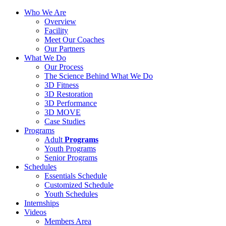
Who We Are
Overview
Facility
Meet Our Coaches
Our Partners
What We Do
Our Process
The Science Behind What We Do
3D Fitness
3D Restoration
3D Performance
3D MOVE
Case Studies
Programs
Adult
Programs
Youth Programs
Senior Programs
Schedules
Essentials Schedule
Customized Schedule
Youth Schedules
Internships
Videos
Members Area