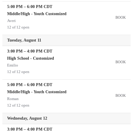
5:00 PM
–
6:00 PM
CDT
Middle/High - Youth Customized
BOOK
Averi
12 of 12 open
Tuesday, August 11
3:00 PM
–
4:00 PM
CDT
High School - Customized
BOOK
Emilio
12 of 12 open
5:00 PM
–
6:00 PM
CDT
Middle/High - Youth Customized
BOOK
Roman
12 of 12 open
Wednesday, August 12
3:00 PM
–
4:00 PM
CDT