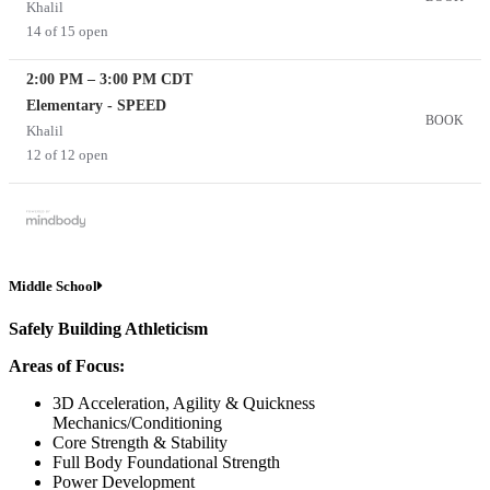
Khalil
14 of 15 open
2:00 PM
–
3:00 PM
CDT
Elementary - SPEED
BOOK
Khalil
12 of 12 open
Middle School
Safely Building Athleticism
Areas of Focus:
3D Acceleration, Agility & Quickness
Mechanics/Conditioning
Core Strength & Stability
Full Body Foundational Strength
Power Development