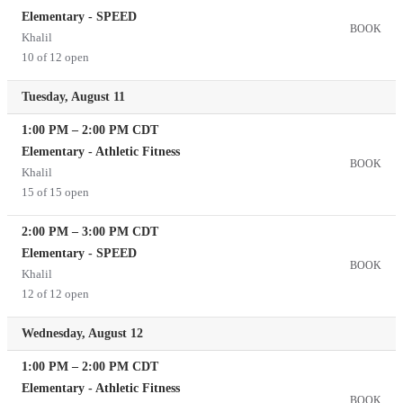
Elementary - SPEED
BOOK
Khalil
10 of 12 open
Tuesday, August 11
1:00 PM
–
2:00 PM
CDT
Elementary - Athletic Fitness
BOOK
Khalil
15 of 15 open
2:00 PM
–
3:00 PM
CDT
Elementary - SPEED
BOOK
Khalil
12 of 12 open
Wednesday, August 12
1:00 PM
–
2:00 PM
CDT
Elementary - Athletic Fitness
BOOK