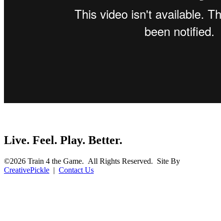
Live. Feel. Play. Better.
©2026 Train 4 the Game. All Rights Reserved. Site By
CreativePickle
|
Contact Us