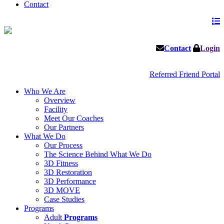
Contact
Contact
Login
Referred Friend Portal
Who We Are
Overview
Facility
Meet Our Coaches
Our Partners
What We Do
Our Process
The Science Behind What We Do
3D Fitness
3D Restoration
3D Performance
3D MOVE
Case Studies
Programs
Adult
Programs