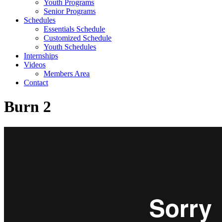
Youth Programs
Senior Programs
Schedules
Essentials Schedule
Customized Schedule
Youth Schedules
Internships
Videos
Members Area
Contact
Burn 2