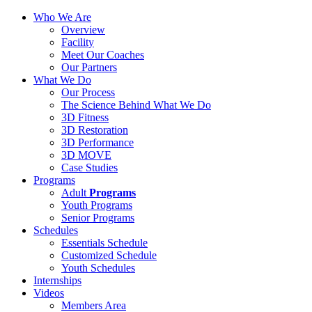
Who We Are
Overview
Facility
Meet Our Coaches
Our Partners
What We Do
Our Process
The Science Behind What We Do
3D Fitness
3D Restoration
3D Performance
3D MOVE
Case Studies
Programs
Adult
Programs
Youth Programs
Senior Programs
Schedules
Essentials Schedule
Customized Schedule
Youth Schedules
Internships
Videos
Members Area