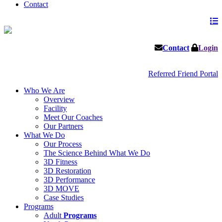
Contact
Contact
Login
Referred Friend Portal
Who We Are
Overview
Facility
Meet Our Coaches
Our Partners
What We Do
Our Process
The Science Behind What We Do
3D Fitness
3D Restoration
3D Performance
3D MOVE
Case Studies
Programs
Adult
Programs