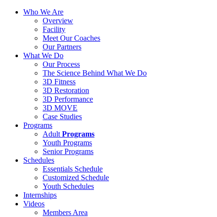
Who We Are
Overview
Facility
Meet Our Coaches
Our Partners
What We Do
Our Process
The Science Behind What We Do
3D Fitness
3D Restoration
3D Performance
3D MOVE
Case Studies
Programs
Adult
Programs
Youth Programs
Senior Programs
Schedules
Essentials Schedule
Customized Schedule
Youth Schedules
Internships
Videos
Members Area