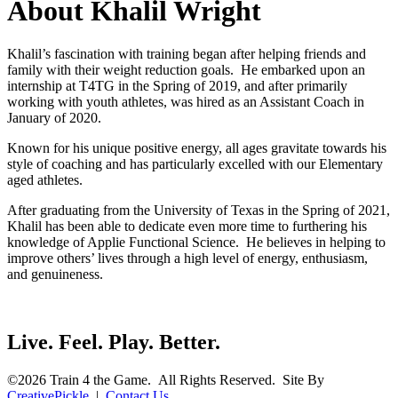
About Khalil Wright
Khalil’s fascination with training began after helping friends and
family with their weight reduction goals. He embarked upon an
internship at T4TG in the Spring of 2019, and after primarily
working with youth athletes, was hired as an Assistant Coach in
January of 2020.
Known for his unique positive energy, all ages gravitate towards his
style of coaching and has particularly excelled with our Elementary
aged athletes.
After graduating from the University of Texas in the Spring of 2021,
Khalil has been able to dedicate even more time to furthering his
knowledge of Applie Functional Science. He believes in helping to
improve others’ lives through a high level of energy, enthusiasm,
and genuineness.
Live. Feel. Play. Better.
©2026 Train 4 the Game. All Rights Reserved. Site By
CreativePickle
|
Contact Us