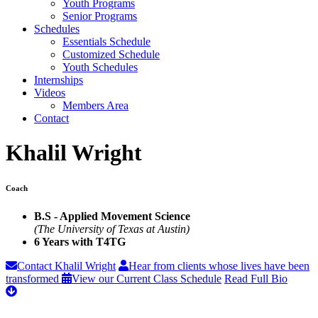
Youth Programs
Senior Programs
Schedules
Essentials Schedule
Customized Schedule
Youth Schedules
Internships
Videos
Members Area
Contact
Khalil Wright
Coach
B.S - Applied Movement Science
(The University of Texas at Austin)
6 Years with T4TG
Contact Khalil Wright
Hear from clients whose lives have been
transformed
View our Current Class Schedule
Read Full Bio