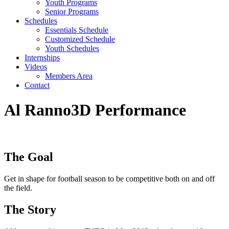
Youth Programs
Senior Programs
Schedules
Essentials Schedule
Customized Schedule
Youth Schedules
Internships
Videos
Members Area
Contact
Al Ranno
3D Performance
The Goal
Get in shape for football season to be competitive both on and off
the field.
The Story