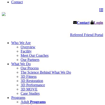
Contact
Contact
Login
Referred Friend Portal
Who We Are
Overview
Facility
Meet Our Coaches
Our Partners
What We Do
Our Process
The Science Behind What We Do
3D Fitness
3D Restoration
3D Performance
3D MOVE
Case Studies
Programs
Adult
Programs