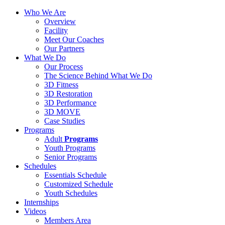
Who We Are
Overview
Facility
Meet Our Coaches
Our Partners
What We Do
Our Process
The Science Behind What We Do
3D Fitness
3D Restoration
3D Performance
3D MOVE
Case Studies
Programs
Adult
Programs
Youth Programs
Senior Programs
Schedules
Essentials Schedule
Customized Schedule
Youth Schedules
Internships
Videos
Members Area