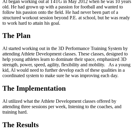
Al began working out at T4TG in May 2012 when he was 10 years
old. He had grown up with a passion for football and wanted to
follow his passion onto the field. He had never been part of a
structured workout session beyond P.E. at school, but he was ready
to work hard to attain his goal.
The Plan
Al started working out in the 3D Performance Training System by
attending Athlete Development classes. These classes, designed to
help young athletes learn to dominate their space, emphasized 3D
strength, power, speed, agility, flexibility and mobility. As a young
kid, Al would need to further develop each of these qualities in a
coordinated system to make sure he was improving each day.
The Implementation
Al utilized what the Athlete Development classes offered by
attending three sessions per week, listening to the coaches, and
training hard.
The Results